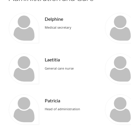
Delphine
Medical secretary
Laetitia
General care nurse
Patricia
Head of administration