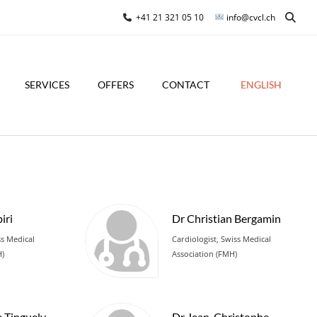
+41 21 321 05 10
info@cvcl.ch
SERVICES
OFFERS
CONTACT
ENGLISH
iri
Dr Christian Bergamin
ss Medical
Cardiologist, Swiss Medical
H)
Association (FMH)
e Tinguely
Dr Jean-Christophe