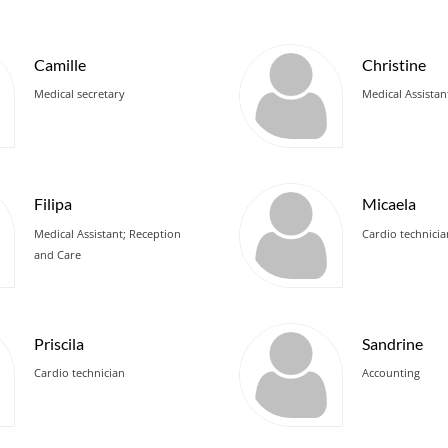
Camille
Christine
Medical secretary
Medical Assistan
Filipa
Micaela
Medical Assistant; Reception
Cardio technici
and Care
Priscila
Sandrine
Cardio technician
Accounting