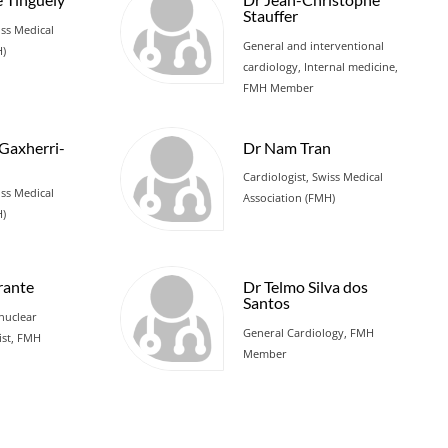
Stauffer
iss Medical
General and interventional
H)
cardiology, Internal medicine,
FMH Member
 Gaxherri-
Dr Nam Tran
Cardiologist, Swiss Medical
iss Medical
Association (FMH)
H)
rante
Dr Telmo Silva dos
Santos
nuclear
General Cardiology, FMH
ist, FMH
Member