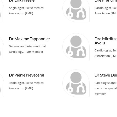
Angiologist, Swiss Medical
Cardiologist, Sw
Association (FMH)
Association (FM
Dr Maxime Tapponnier
Dre Mirdita
Avdiu
General and interventional
Cardiologist, Sw
cardiology, FMH Member
Association (FM
Dr Pierre Neveceral
Dr Steve Du
Radiologist, Swiss Medical
Radiologist and 
Association (FMH)
medicine special
Member