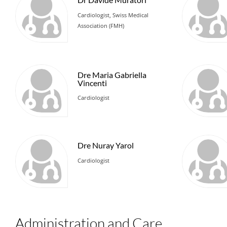
Cardiologist, Swiss Medical
Association (FMH)
Dre Maria Gabriella
Vincenti
Cardiologist
Dre Nuray Yarol
Cardiologist
Administration and Care