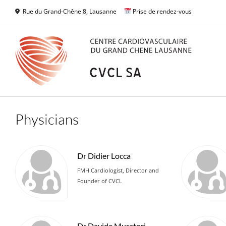
Skip
Rue du Grand-Chêne 8, Lausanne
Prise de rendez-vous
to
content
Physicians
Dr Didier Locca
FMH Cardiologist, Director and
Founder of CVCL
Dr Davide Muratori