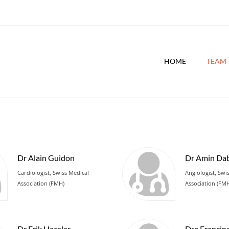
HOME
TEAM
Dr Alain Guidon
Dr Amin Dab
Cardiologist, Swiss Medical
Angiologist, Swi
Association (FMH)
Association (FM
Dr Erik Haesler
Dre Francin