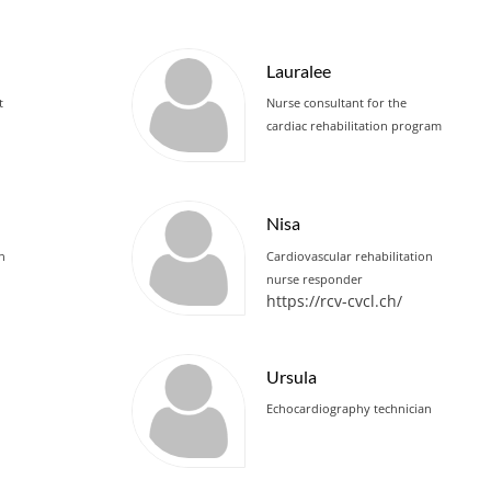
Lauralee
t
Nurse consultant for the
cardiac rehabilitation program
Nisa
an
Cardiovascular rehabilitation
nurse responder
https://rcv-cvcl.ch/
Ursula
Echocardiography technician