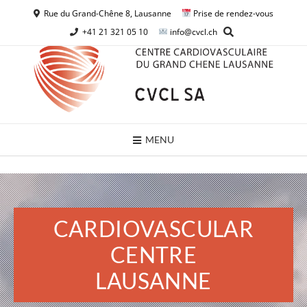
Rue du Grand-Chêne 8, Lausanne
Prise de rendez-vous
+41 21 321 05 10
info@cvcl.ch
MENU
CARDIOVASCULAR
CENTRE
LAUSANNE