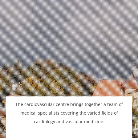
The cardiovascular centre brings together a team of
medical specialists covering the varied fields of
cardiology and vascular medicine.