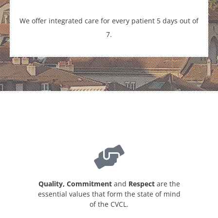
We offer integrated care for every patient 5 days out of
7.
Quality, Commitment
and
Respect
are the
essential values that form the state of mind
of the CVCL.